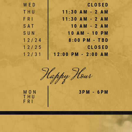
WED
CLOSED
THU
11:30 AM - 2 AM
FRI
11:30 AM - 2 AM
SAT
10 AM - 2 AM
SUN
10 AM - 10 PM
12/24
8:00 PM - TBD
12/25
CLOSED
12/31
12:00 PM - 2:00 AM
Happy Hour
MON
3PM - 6PM
THU
FRI