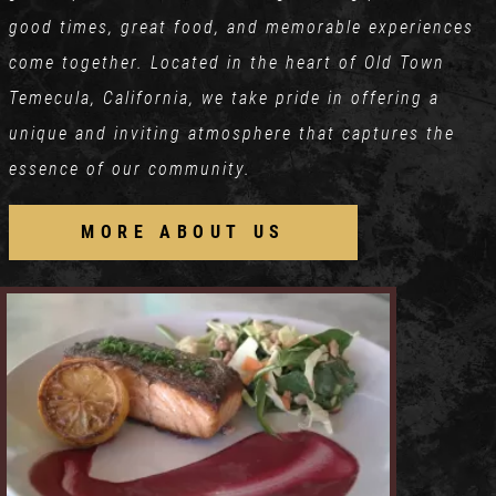
good times, great food, and memorable experiences
come together. Located in the heart of Old Town
Temecula, California, we take pride in offering a
unique and inviting atmosphere that captures the
essence of our community.
MORE ABOUT US