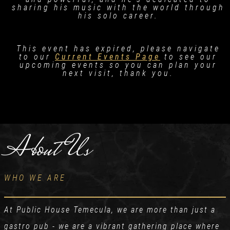
sharing his music with the world through
his solo career.
This event has expired, please navigate
to our
Current Events Page
to see our
upcoming events so you can plan your
next visit, thank you.
About Us
WHO WE ARE
At Public House Temecula, we are more than just a
gastro pub - we are a vibrant gathering place where