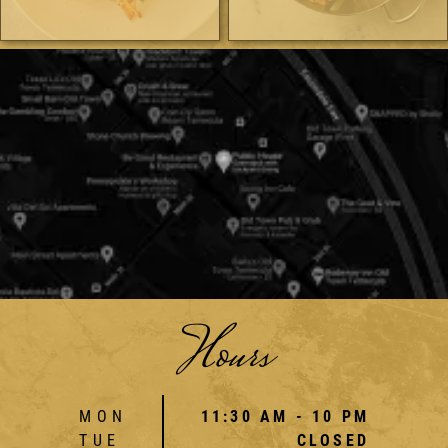
Hours
MON
11:30 AM - 10 PM
TUE
CLOSED