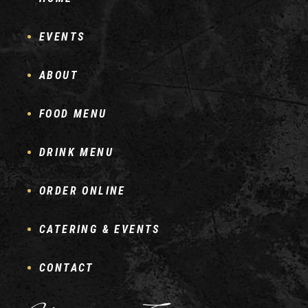
EVENTS
ABOUT
FOOD MENU
DRINK MENU
ORDER ONLINE
CATERING & EVENTS
CONTACT