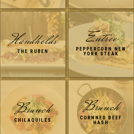
Entree
Handhelds
PEPPERCORN NEW
THE RUBEN
YORK STEAK
Brunch
Brunch
CORNNED BEEF
CHILAQUILES
HASH