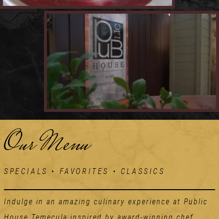
Our Menu
SPECIALS • FAVORITES • CLASSICS
Indulge in an amazing culinary experience at Public
House Temecula inspired by award-winning chef