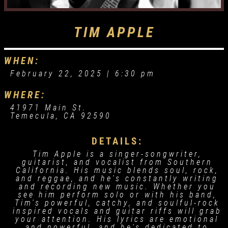
TIM APPLE
WHEN:
February 22, 2025 |
6:30 pm
WHERE:
41971 Main St.
Temecula, CA 92590
DETAILS:
Tim Apple is a singer-songwriter,
guitarist, and vocalist from Southern
California. His music blends soul, rock,
and reggae, and he's constantly writing
and recording new music. Whether you
see him perform solo or with his band,
Tim's powerful, catchy, and soulful-rock
inspired vocals and guitar riffs will grab
your attention. His lyrics are emotional
and powerful, and he's dedicated to