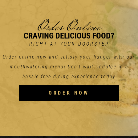
Order Online
CRAVING DELICIOUS FOOD?
RIGHT AT YOUR DOORSTEP
Order online now and satisfy your hunger with our
mouthwatering menu! Don't wait, indulge in a
hassle-free dining experience today
ORDER NOW