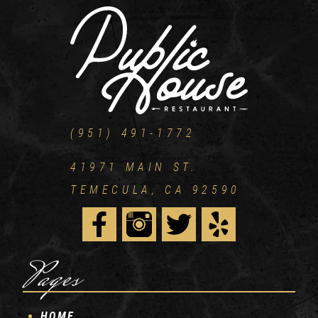
(951) 491-1772
41971 MAIN ST.
TEMECULA, CA 92590
Pages
HOME