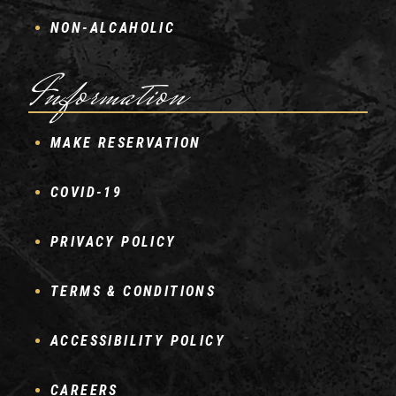
NON-ALCAHOLIC
Information
MAKE RESERVATION
COVID-19
PRIVACY POLICY
TERMS & CONDITIONS
ACCESSIBILITY POLICY
CAREERS