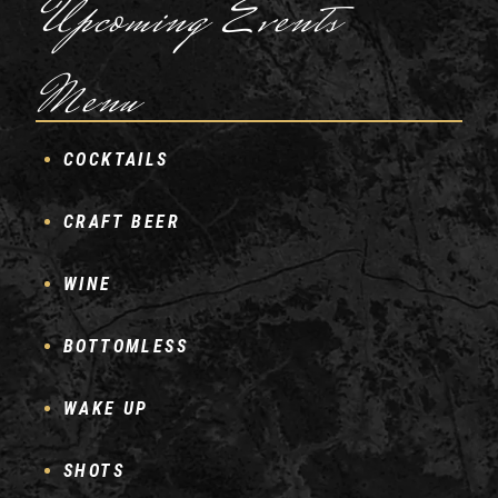
Upcoming Events
Menu
COCKTAILS
CRAFT BEER
WINE
BOTTOMLESS
WAKE UP
SHOTS