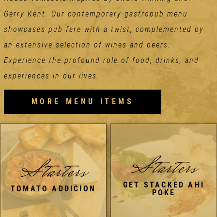
Gerry Kent. Our contemporary gastropub menu
showcases pub fare with a twist, complemented by
an extensive selection of wines and beers.
Experience the profound role of food, drinks, and
experiences in our lives.
MORE MENU ITEMS
Starters
Starters
GET STACKED AHI
TOMATO ADDICION
POKE