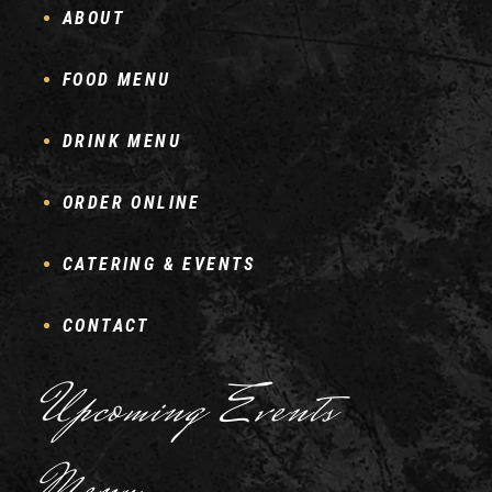
ABOUT
FOOD MENU
DRINK MENU
ORDER ONLINE
CATERING & EVENTS
CONTACT
Upcoming Events