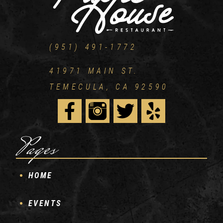
(951) 491-1772
41971 MAIN ST.
TEMECULA, CA 92590
Pages
HOME
EVENTS