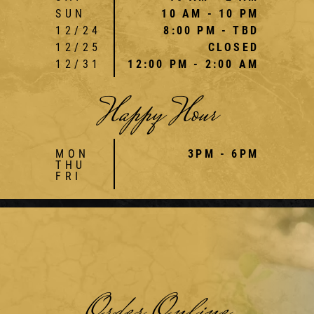
SUN
10 AM - 10 PM
12/24
8:00 PM - TBD
12/25
CLOSED
12/31
12:00 PM - 2:00 AM
Happy Hour
MON
3PM - 6PM
THU
FRI
Order Online