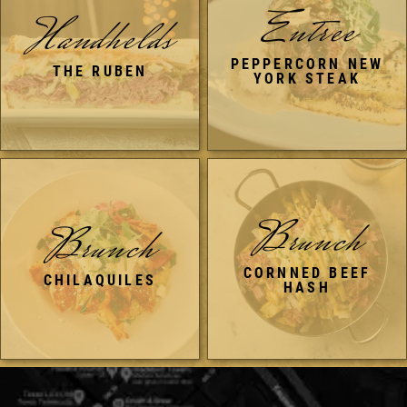
Entree
Handhelds
PEPPERCORN NEW
THE RUBEN
YORK STEAK
Brunch
Brunch
CORNNED BEEF
CHILAQUILES
HASH