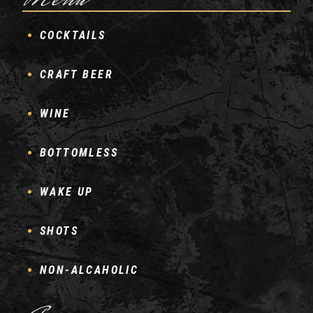
Menu
COCKTAILS
CRAFT BEER
WINE
BOTTOMLESS
WAKE UP
SHOTS
NON-ALCAHOLIC