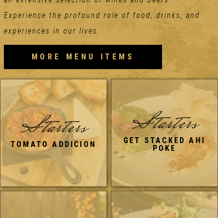
Experience the profound role of food, drinks, and
experiences in our lives.
MORE MENU ITEMS
Starters
Starters
GET STACKED AHI
TOMATO ADDICION
POKE