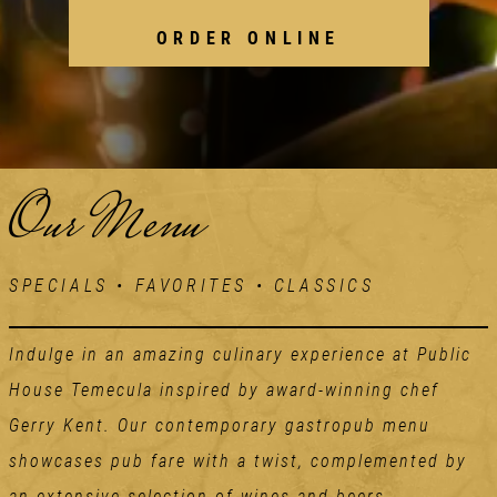
ORDER ONLINE
Our Menu
SPECIALS • FAVORITES • CLASSICS
Indulge in an amazing culinary experience at Public
House Temecula inspired by award-winning chef
Gerry Kent. Our contemporary gastropub menu
showcases pub fare with a twist, complemented by
an extensive selection of wines and beers.