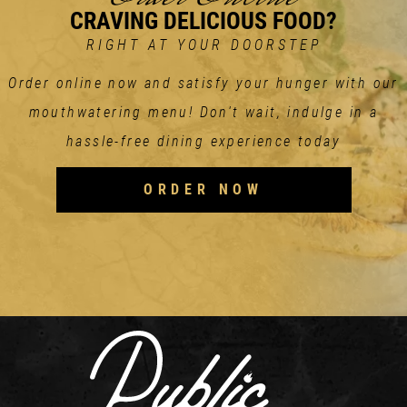
CRAVING DELICIOUS FOOD?
RIGHT AT YOUR DOORSTEP
Order online now and satisfy your hunger with our
mouthwatering menu! Don't wait, indulge in a
hassle-free dining experience today
ORDER NOW