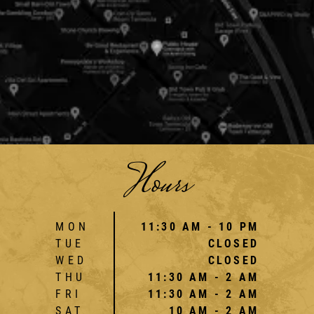
Hours
MON
11:30 AM - 10 PM
TUE
CLOSED
WED
CLOSED
THU
11:30 AM - 2 AM
FRI
11:30 AM - 2 AM
SAT
10 AM - 2 AM