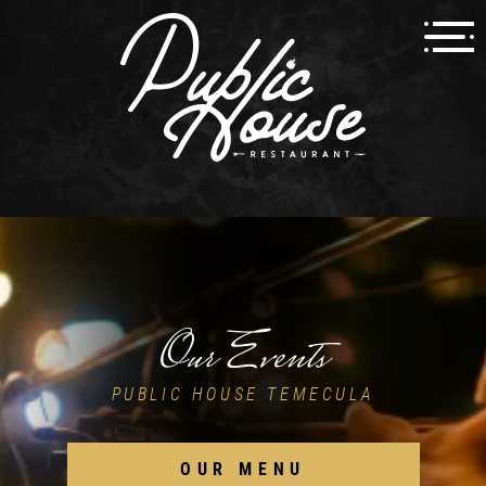
Our Events
PUBLIC HOUSE TEMECULA
OUR MENU