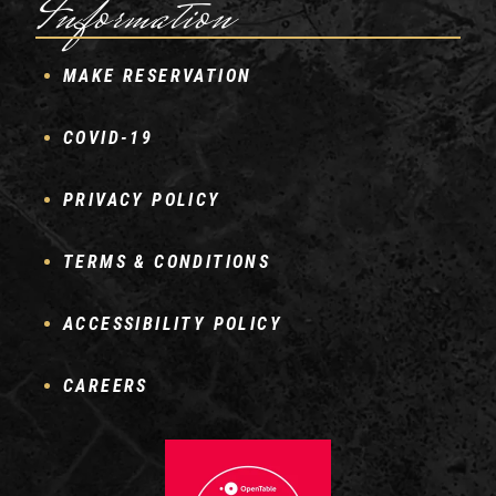
Information
MAKE RESERVATION
COVID-19
PRIVACY POLICY
TERMS & CONDITIONS
ACCESSIBILITY POLICY
CAREERS