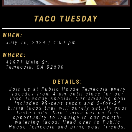
TACO TUESDAY
WHEN:
July 16, 2024 |
4:00 pm
WHERE:
41971 Main St.
Temecula, CA 92590
DETAILS:
Join us at Public House Temecula every
Tuesday from 4 pm until close for our
Taco Tuesday special! Our amazing deal
includes 99-cent tacos and 2-for-$4
Birria tacos that will surely satisfy your
taste buds. Don't miss out on this
opportunity to indulge in our mouth-
watering tacos! Head over to Public
House Temecula and bring your friends.