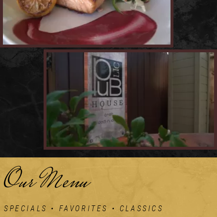
Our Menu
SPECIALS • FAVORITES • CLASSICS