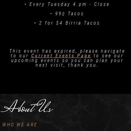
• Every Tuesday 4 pm - Close
• 99¢ Tacos
• 2 for $4 Birria Tacos
This event has expired, please navigate
to our
Current Events Page
to see our
upcoming events so you can plan your
next visit, thank you.
About Us
WHO WE ARE