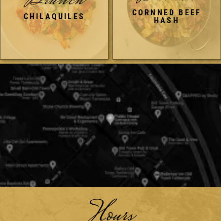
Brunch
CORNNED BEEF
CHILAQUILES
HASH
Hours