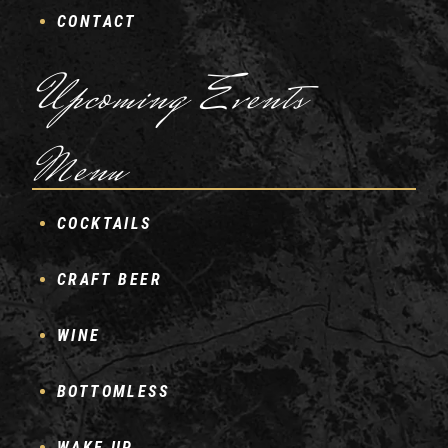
CONTACT
Upcoming Events
Menu
COCKTAILS
CRAFT BEER
WINE
BOTTOMLESS
WAKE UP