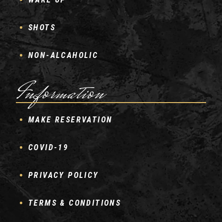
SHOTS
NON-ALCAHOLIC
Information
MAKE RESERVATION
COVID-19
PRIVACY POLICY
TERMS & CONDITIONS