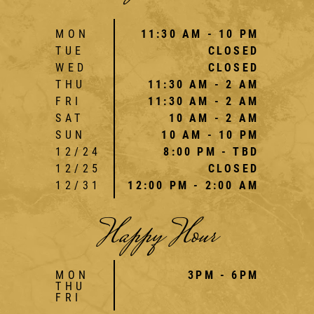
MON
11:30 AM - 10 PM
TUE
CLOSED
WED
CLOSED
THU
11:30 AM - 2 AM
FRI
11:30 AM - 2 AM
SAT
10 AM - 2 AM
SUN
10 AM - 10 PM
12/24
8:00 PM - TBD
12/25
CLOSED
12/31
12:00 PM - 2:00 AM
Happy Hour
MON
3PM - 6PM
THU
FRI