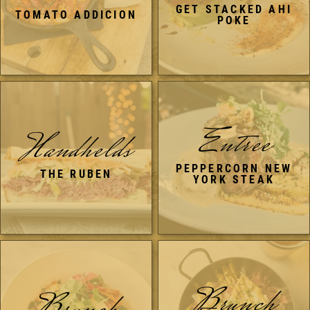
GET STACKED AHI
TOMATO ADDICION
POKE
Entree
Handhelds
PEPPERCORN NEW
THE RUBEN
YORK STEAK
Brunch