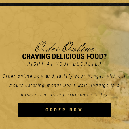
Order Online
CRAVING DELICIOUS FOOD?
RIGHT AT YOUR DOORSTEP
Order online now and satisfy your hunger with our
mouthwatering menu! Don't wait, indulge in a
hassle-free dining experience today
ORDER NOW