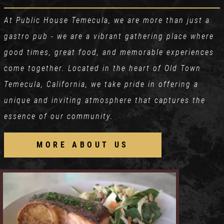
At Public House Temecula, we are more than just a
gastro pub - we are a vibrant gathering place where
good times, great food, and memorable experiences
come together. Located in the heart of Old Town
Temecula, California, we take pride in offering a
unique and inviting atmosphere that captures the
essence of our community.
MORE ABOUT US