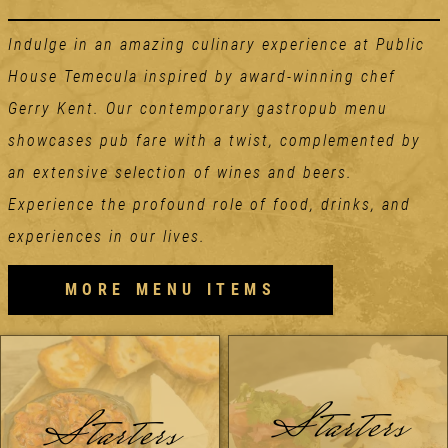
Indulge in an amazing culinary experience at Public
House Temecula inspired by award-winning chef
Gerry Kent. Our contemporary gastropub menu
showcases pub fare with a twist, complemented by
an extensive selection of wines and beers.
Experience the profound role of food, drinks, and
experiences in our lives.
MORE MENU ITEMS
Starters
Starters