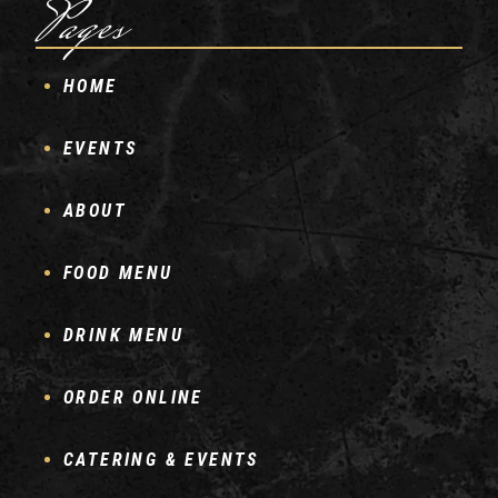
Pages
HOME
EVENTS
ABOUT
FOOD MENU
DRINK MENU
ORDER ONLINE
CATERING & EVENTS