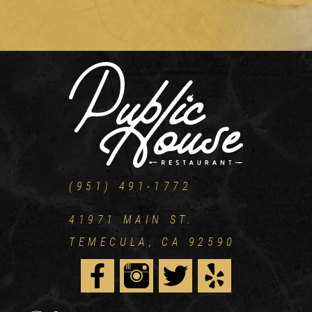
(951) 491-1772
41971 MAIN ST.
TEMECULA, CA 92590