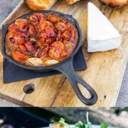
Entree
PEPPERCORN NEW
YORK STEAK