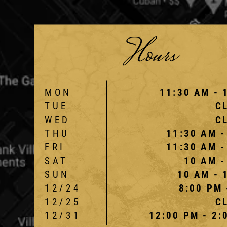
Hours
MON
11:30 AM - 
TUE
C
WED
C
THU
11:30 AM -
FRI
11:30 AM -
SAT
10 AM -
SUN
10 AM - 
12/24
8:00 PM 
12/25
C
12/31
12:00 PM - 2: