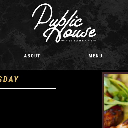
ABOUT
MENU
SDAY