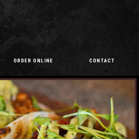
ORDER ONLINE
CONTACT