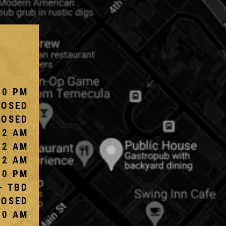
10 PM
LOSED
LOSED
 2 AM
 2 AM
 2 AM
10 PM
- TBD
LOSED
00 AM