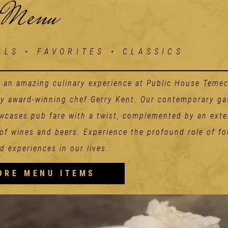
 Menu
ALS • FAVORITES • CLASSICS
n an amazing culinary experience at Public House Temec
by award-winning chef Gerry Kent. Our contemporary g
cases pub fare with a twist, complemented by an exte
 of wines and beers. Experience the profound role of fo
d experiences in our lives.
Starters
ORE MENU ITEMS
GET STACKED AHI
POKE