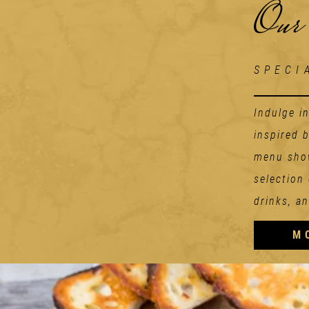
Our
SPECI
Indulge i
inspired 
menu show
selection
drinks, an
M
Starters
TOMATO ADDICION