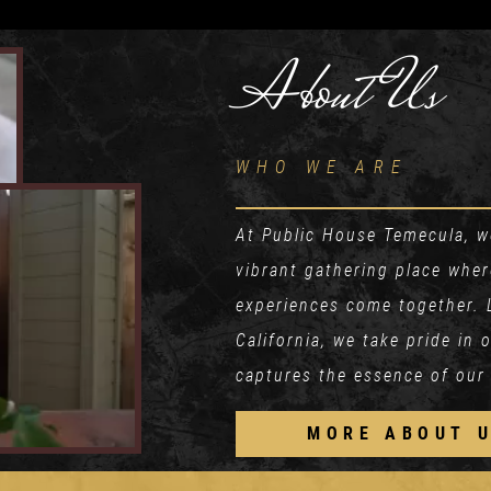
About Us
WHO WE ARE
At Public House Temecula, we
vibrant gathering place whe
experiences come together. 
California, we take pride in
captures the essence of our
MORE ABOUT 