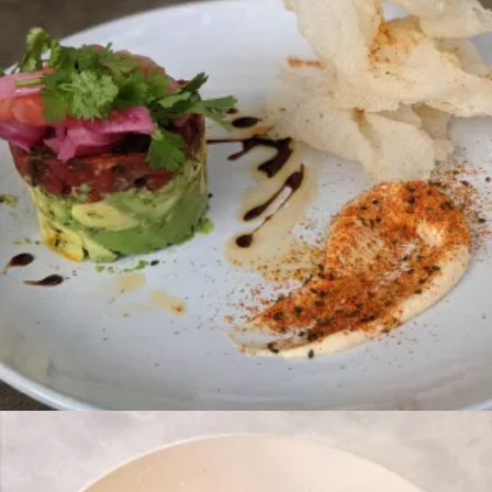
Brunch
CHILAQUILES