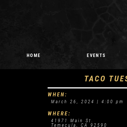
HOME
EVENTS
UPCOMING EVENTS
TACO TUE
EVENT REQUEST
WHEN:
March 26, 2024 |
4:00 pm
WHERE:
41971 Main St.
Temecula, CA 92590