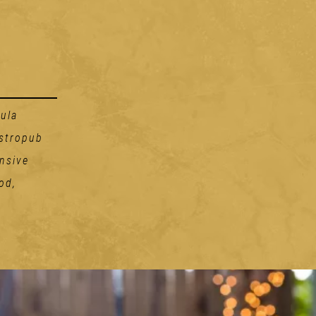
ula
astropub
nsive
od,
Handhelds
THE RUBEN