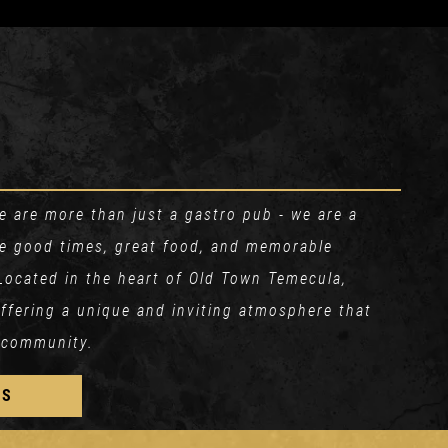
 are more than just a gastro pub - we are a
re good times, great food, and memorable
Located in the heart of Old Town Temecula,
 offering a unique and inviting atmosphere that
 community.
US