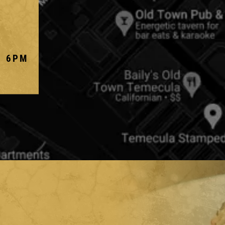
- 6PM