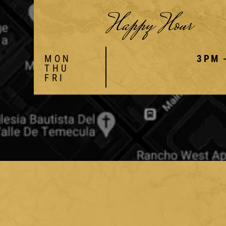
Happy Hour
MON
3PM 
THU
FRI