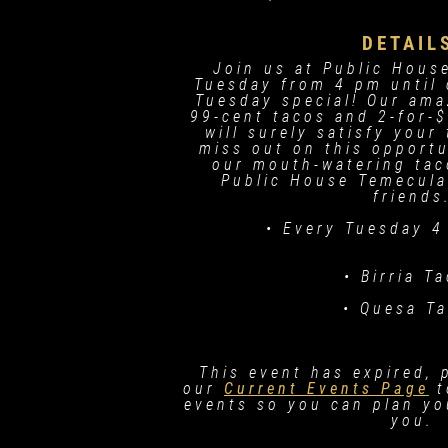
DETAIL
Join us at Public Hous
Tuesday from 4 pm until 
Tuesday special! Our ama
99-cent tacos and 2-for-$
will surely satisfy your
miss out on this opportu
our mouth-watering tac
Public House Temecula
friends
• Every Tuesday 4
• Birria T
• Quesa T
This event has expired, 
our
Current Events Page
t
events so you can plan you
you.