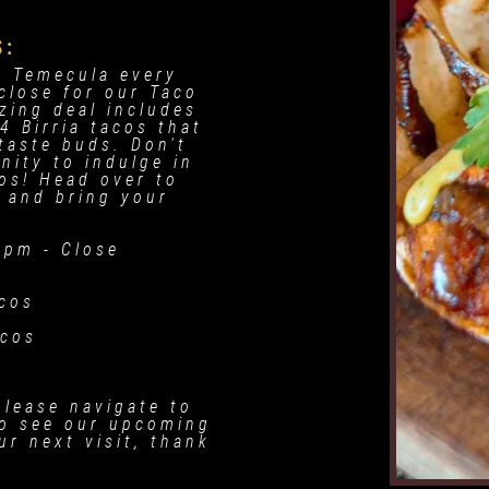
S:
e Temecula every
close for our Taco
zing deal includes
4 Birria tacos that
 taste buds. Don't
nity to indulge in
os! Head over to
 and bring your
.
 pm - Close
acos
acos
please navigate to
o see our upcoming
r next visit, thank