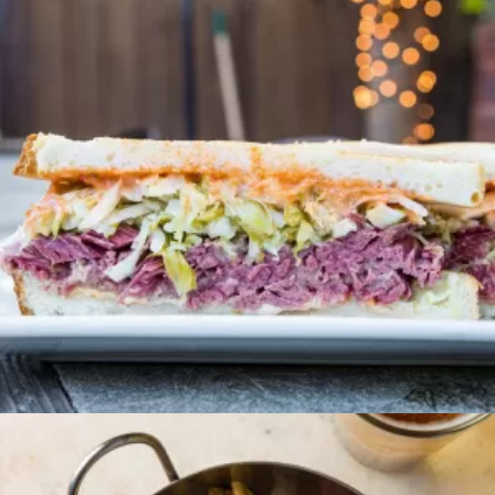
Brunch
CORNNED BEEF HASH