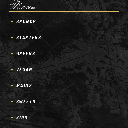
Menu
BRUNCH
STARTERS
GREENS
VEGAN
MAINS
SWEETS
KIDS