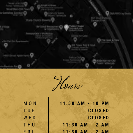
Hours
MON
11:30 AM - 10 PM
TUE
CLOSED
WED
CLOSED
THU
11:30 AM - 2 AM
FRI
11:30 AM - 2 AM