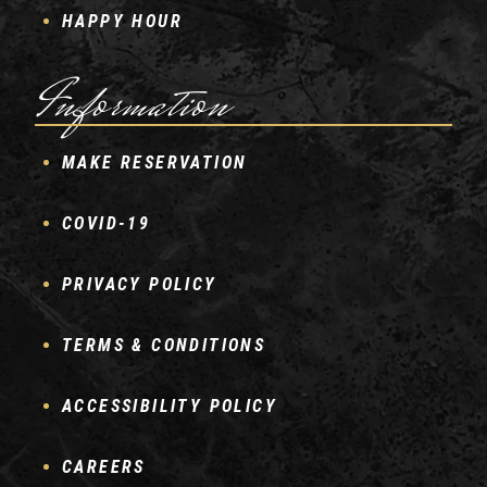
HAPPY HOUR
Information
MAKE RESERVATION
COVID-19
PRIVACY POLICY
TERMS & CONDITIONS
ACCESSIBILITY POLICY
CAREERS