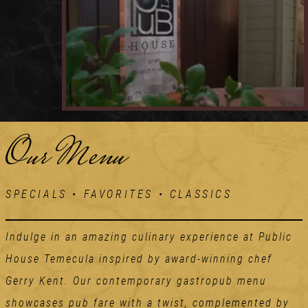
Our Menu
SPECIALS • FAVORITES • CLASSICS
Indulge in an amazing culinary experience at Public
House Temecula inspired by award-winning chef
Gerry Kent. Our contemporary gastropub menu
showcases pub fare with a twist, complemented by