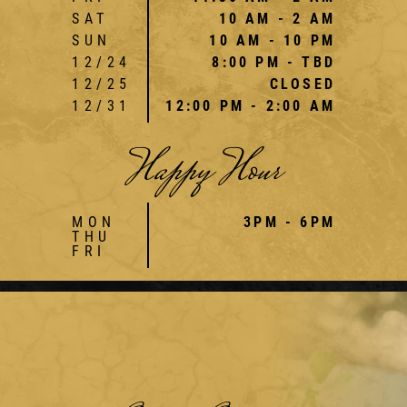
SAT
10 AM - 2 AM
SUN
10 AM - 10 PM
12/24
8:00 PM - TBD
12/25
CLOSED
12/31
12:00 PM - 2:00 AM
Happy Hour
MON
3PM - 6PM
THU
FRI