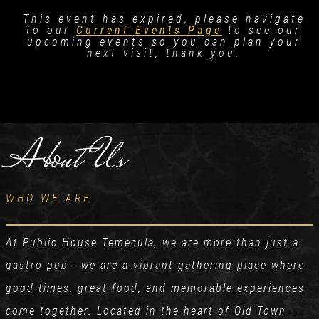
This event has expired, please navigate
to our
Current Events Page
to see our
upcoming events so you can plan your
next visit, thank you.
About Us
WHO WE ARE
At Public House Temecula, we are more than just a
gastro pub - we are a vibrant gathering place where
good times, great food, and memorable experiences
come together. Located in the heart of Old Town