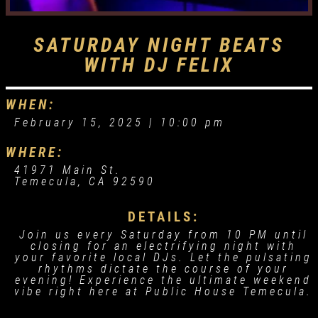
SATURDAY NIGHT BEATS
WITH DJ FELIX
WHEN:
February 15, 2025 |
10:00 pm
WHERE:
41971 Main St.
Temecula, CA 92590
DETAILS:
Join us every Saturday from 10 PM until
closing for an electrifying night with
your favorite local DJs. Let the pulsating
rhythms dictate the course of your
evening! Experience the ultimate weekend
vibe right here at Public House Temecula.