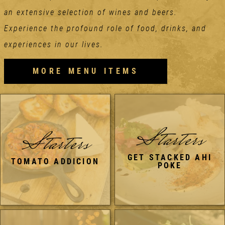
an extensive selection of wines and beers.
Experience the profound role of food, drinks, and
experiences in our lives.
MORE MENU ITEMS
Starters
Starters
GET STACKED AHI
TOMATO ADDICION
POKE