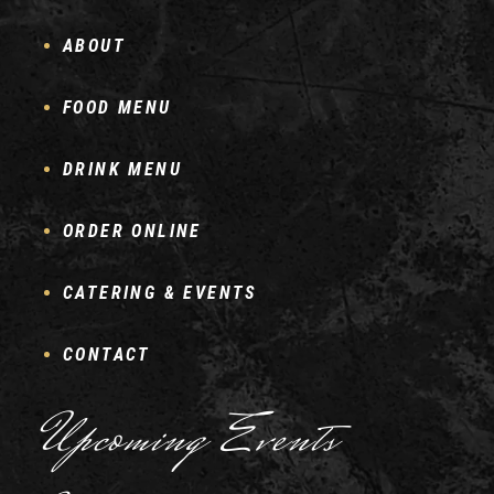
ABOUT
FOOD MENU
DRINK MENU
ORDER ONLINE
CATERING & EVENTS
CONTACT
Upcoming Events