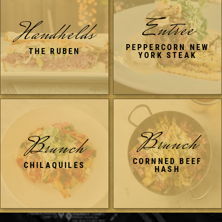
Entree
Handhelds
PEPPERCORN NEW
THE RUBEN
YORK STEAK
Brunch
Brunch
CORNNED BEEF
CHILAQUILES
HASH