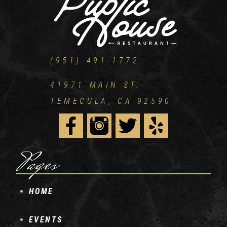
(951) 491-1772
41971 MAIN ST.
TEMECULA, CA 92590
Pages
HOME
EVENTS