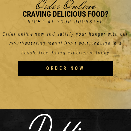
Order Online
CRAVING DELICIOUS FOOD?
RIGHT AT YOUR DOORSTEP
Order online now and satisfy your hunger with our
mouthwatering menu! Don't wait, indulge in a
hassle-free dining experience today
ORDER NOW