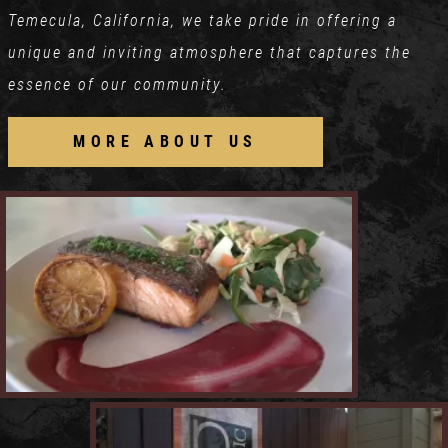
Temecula, California, we take pride in offering a
unique and inviting atmosphere that captures the
essence of our community.
MORE ABOUT US