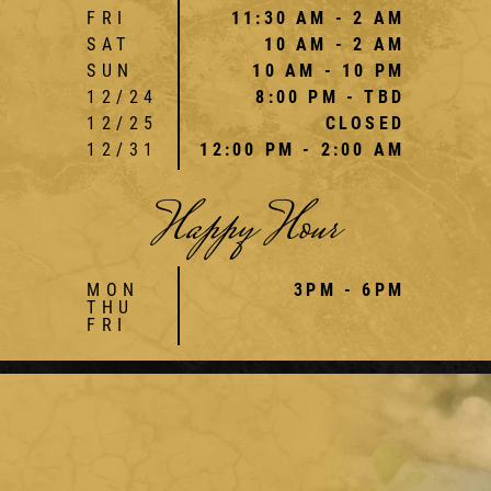
FRI
11:30 AM - 2 AM
SAT
10 AM - 2 AM
SUN
10 AM - 10 PM
12/24
8:00 PM - TBD
12/25
CLOSED
12/31
12:00 PM - 2:00 AM
Happy Hour
MON
3PM - 6PM
THU
FRI