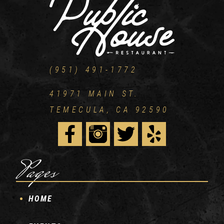
(951) 491-1772
41971 MAIN ST.
TEMECULA, CA 92590
Pages
HOME