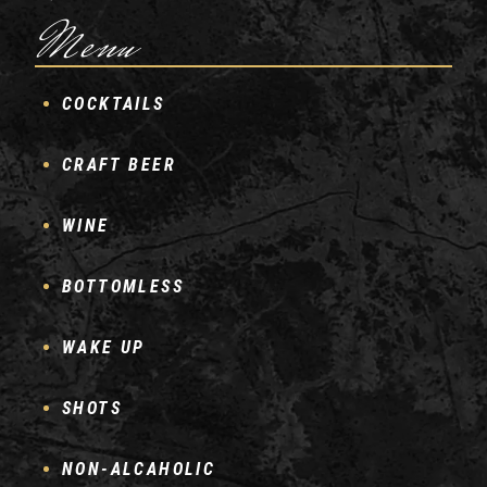
Menu
COCKTAILS
CRAFT BEER
WINE
BOTTOMLESS
WAKE UP
SHOTS
NON-ALCAHOLIC