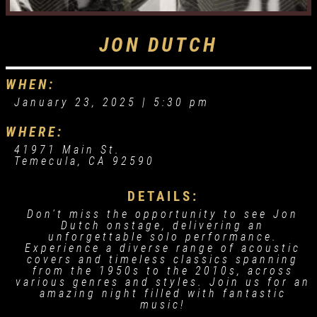
JON DUTCH
WHEN:
January 23, 2025 |
5:30 pm
WHERE:
41971 Main St.
Temecula, CA 92590
DETAILS:
Don't miss the opportunity to see Jon
Dutch onstage, delivering an
unforgettable solo performance.
Experience a diverse range of acoustic
covers and timeless classics spanning
from the 1950s to the 2010s, across
various genres and styles. Join us for an
amazing night filled with fantastic
music!