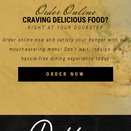
Order Online
CRAVING DELICIOUS FOOD?
RIGHT AT YOUR DOORSTEP
Order online now and satisfy your hunger with our
mouthwatering menu! Don't wait, indulge in a
hassle-free dining experience today
ORDER NOW