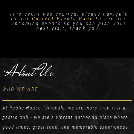
This event has expired, please navigate
to our
Current Events Page
to see our
upcoming events so you can plan your
next visit, thank you.
About Us
WHO WE ARE
At Public House Temecula, we are more than just a
gastro pub - we are a vibrant gathering place where
good times, great food, and memorable experiences