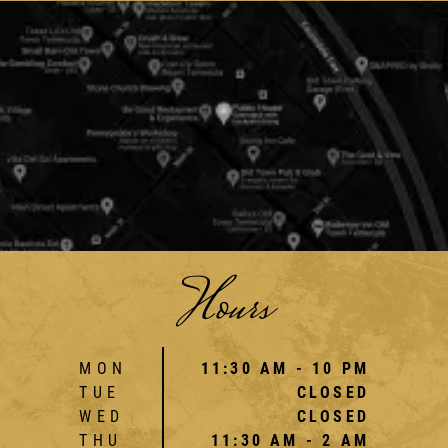
Hours
MON
11:30 AM - 10 PM
TUE
CLOSED
WED
CLOSED
THU
11:30 AM - 2 AM