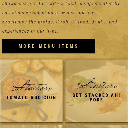
showcases pub fare with a twist, complemented by
an extensive selection of wines and beers.
Experience the profound role of food, drinks, and
experiences in our lives.
MORE MENU ITEMS
Starters
Starters
GET STACKED AHI
TOMATO ADDICION
POKE