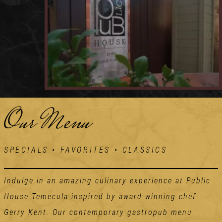
Our Menu
SPECIALS • FAVORITES • CLASSICS
Indulge in an amazing culinary experience at Public
House Temecula inspired by award-winning chef
Gerry Kent. Our contemporary gastropub menu