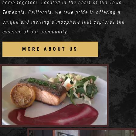
come together. Located in the heart of Old Town
Temecula, California, we take pride in offering a
unique and inviting atmosphere that captures the
essence of our community.
MORE ABOUT US