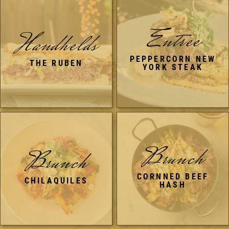
Entree
Handhelds
PEPPERCORN NEW
THE RUBEN
YORK STEAK
Brunch
Brunch
CORNNED BEEF
CHILAQUILES
HASH