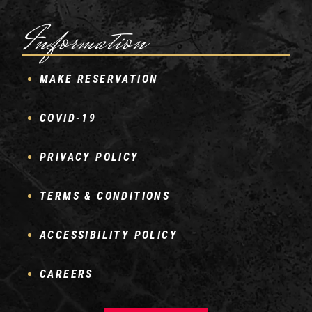
Information
MAKE RESERVATION
COVID-19
PRIVACY POLICY
TERMS & CONDITIONS
ACCESSIBILITY POLICY
CAREERS