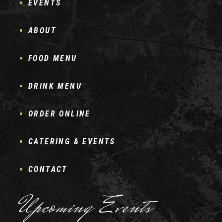
EVENTS
ABOUT
FOOD MENU
DRINK MENU
ORDER ONLINE
CATERING & EVENTS
CONTACT
Upcoming Events