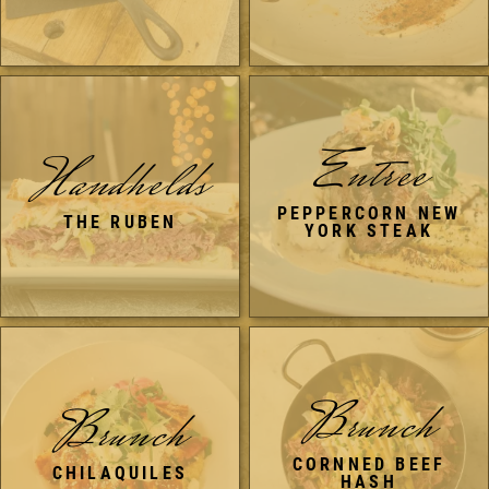
Entree
Handhelds
PEPPERCORN NEW
THE RUBEN
YORK STEAK
Brunch
Brunch
CORNNED BEEF
CHILAQUILES
HASH