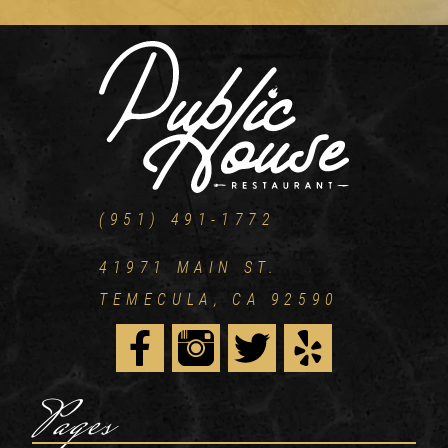
(951) 491-1772
41971 MAIN ST.
TEMECULA, CA 92590
Pages