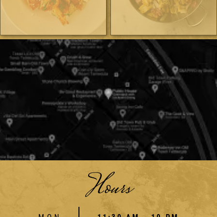
Hours