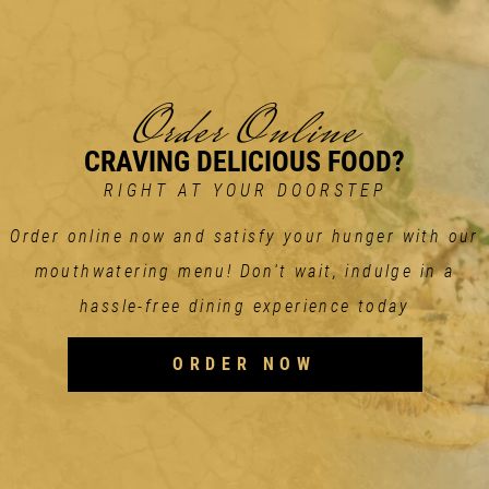
Order Online
CRAVING DELICIOUS FOOD?
RIGHT AT YOUR DOORSTEP
Order online now and satisfy your hunger with our
mouthwatering menu! Don't wait, indulge in a
hassle-free dining experience today
ORDER NOW