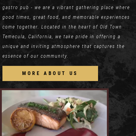
gastro pub - we are a vibrant gathering place where
good times, great food, and memorable experiences
come together. Located in the heart of Old Town
Temecula, California, we take pride in offering a
unique and inviting atmosphere that captures the
essence of our community.
MORE ABOUT US