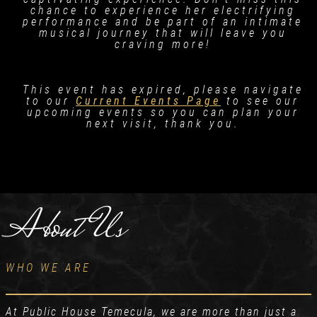
chance to experience her electrifying
performance and be part of an intimate
musical journey that will leave you
craving more!
This event has expired, please navigate
to our
Current Events Page
to see our
upcoming events so you can plan your
next visit, thank you.
About Us
WHO WE ARE
At Public House Temecula, we are more than just a