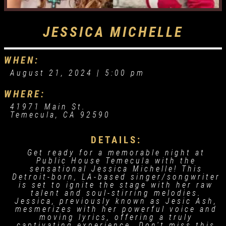
JESSICA MICHELLE
WHEN:
August 21, 2024 |
5:00 pm
WHERE:
41971 Main St.
Temecula, CA 92590
DETAILS:
Get ready for a memorable night at
Public House Temecula with the
sensational Jessica Michelle! This
Detroit-born, LA-based singer/songwriter
is set to ignite the stage with her raw
talent and soul-stirring melodies.
Jessica, previously known as Jesic Ash,
mesmerizes with her powerful voice and
moving lyrics, offering a truly
captivating experience. Don't miss this