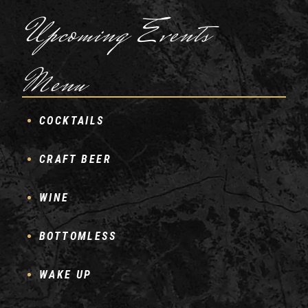
Upcoming Events
Menu
COCKTAILS
CRAFT BEER
WINE
BOTTOMLESS
WAKE UP