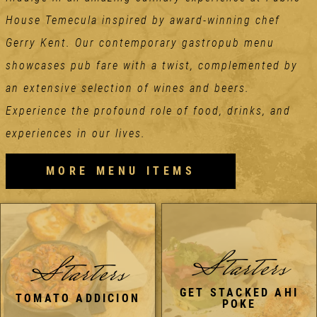
House Temecula inspired by award-winning chef
Gerry Kent. Our contemporary gastropub menu
showcases pub fare with a twist, complemented by
an extensive selection of wines and beers.
Experience the profound role of food, drinks, and
experiences in our lives.
MORE MENU ITEMS
Starters
Starters
GET STACKED AHI
TOMATO ADDICION
POKE