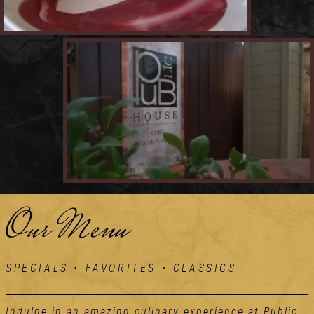
Our Menu
SPECIALS • FAVORITES • CLASSICS
Indulge in an amazing culinary experience at Public