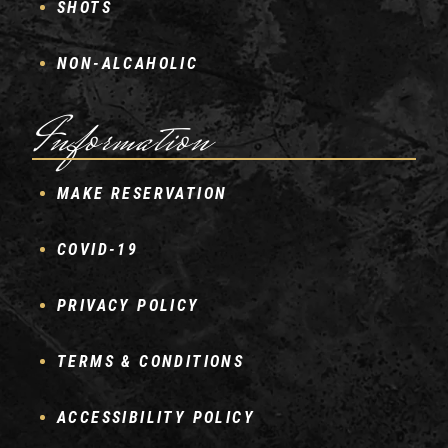
SHOTS
NON-ALCAHOLIC
Information
MAKE RESERVATION
COVID-19
PRIVACY POLICY
TERMS & CONDITIONS
ACCESSIBILITY POLICY