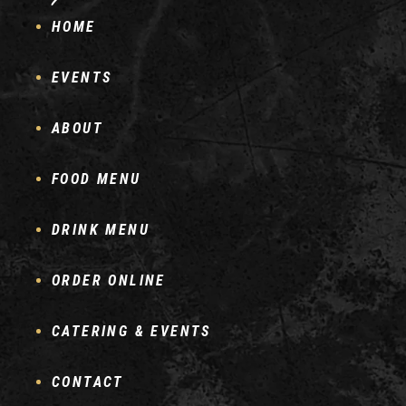
HOME
EVENTS
ABOUT
FOOD MENU
DRINK MENU
ORDER ONLINE
CATERING & EVENTS
CONTACT