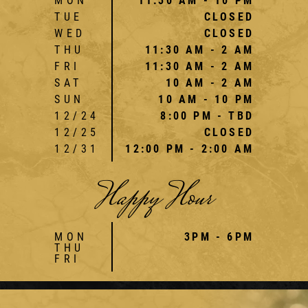
MON
11:30 AM - 10 PM
TUE
CLOSED
WED
CLOSED
THU
11:30 AM - 2 AM
FRI
11:30 AM - 2 AM
SAT
10 AM - 2 AM
SUN
10 AM - 10 PM
12/24
8:00 PM - TBD
12/25
CLOSED
12/31
12:00 PM - 2:00 AM
Happy Hour
MON
3PM - 6PM
THU
FRI