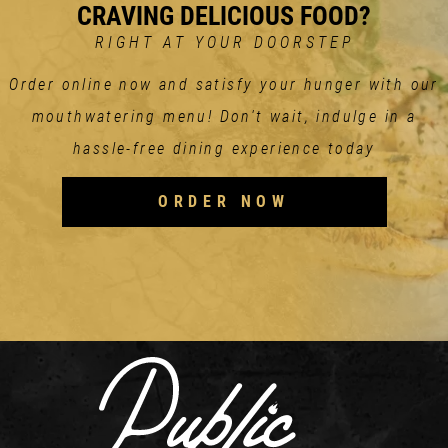
CRAVING DELICIOUS FOOD?
RIGHT AT YOUR DOORSTEP
Order online now and satisfy your hunger with our
mouthwatering menu! Don't wait, indulge in a
hassle-free dining experience today
ORDER NOW