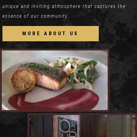
unique and inviting atmosphere that captures the
essence of our community.
MORE ABOUT US