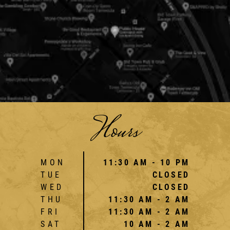
Hours
MON
11:30 AM - 10 PM
TUE
CLOSED
WED
CLOSED
THU
11:30 AM - 2 AM
FRI
11:30 AM - 2 AM
SAT
10 AM - 2 AM