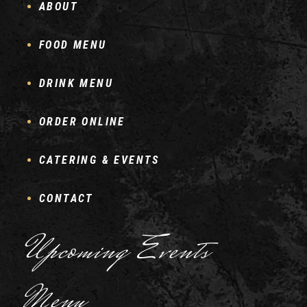
ABOUT
FOOD MENU
DRINK MENU
ORDER ONLINE
CATERING & EVENTS
CONTACT
Upcoming Events
Menu