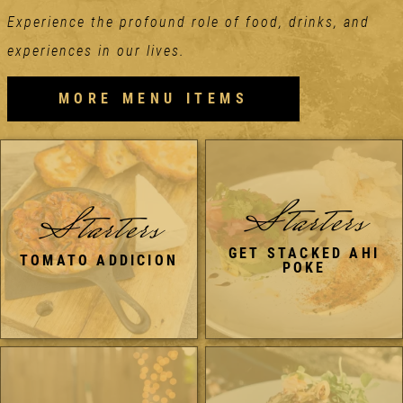
Experience the profound role of food, drinks, and
experiences in our lives.
MORE MENU ITEMS
Starters
Starters
GET STACKED AHI
TOMATO ADDICION
POKE