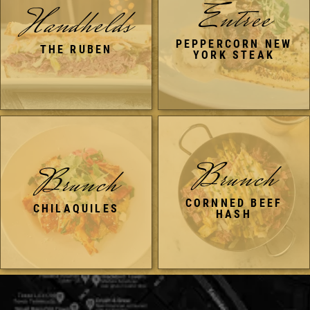
Entree
Handhelds
PEPPERCORN NEW
THE RUBEN
YORK STEAK
Brunch
Brunch
CORNNED BEEF
CHILAQUILES
HASH