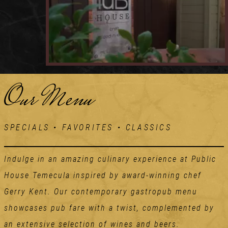
Our Menu
SPECIALS • FAVORITES • CLASSICS
Indulge in an amazing culinary experience at Public
House Temecula inspired by award-winning chef
Gerry Kent. Our contemporary gastropub menu
showcases pub fare with a twist, complemented by
an extensive selection of wines and beers.