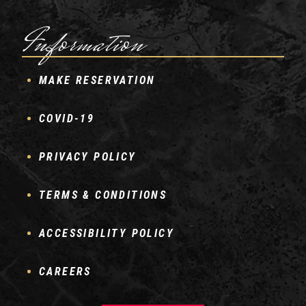
Information
MAKE RESERVATION
COVID-19
PRIVACY POLICY
TERMS & CONDITIONS
ACCESSIBILITY POLICY
CAREERS