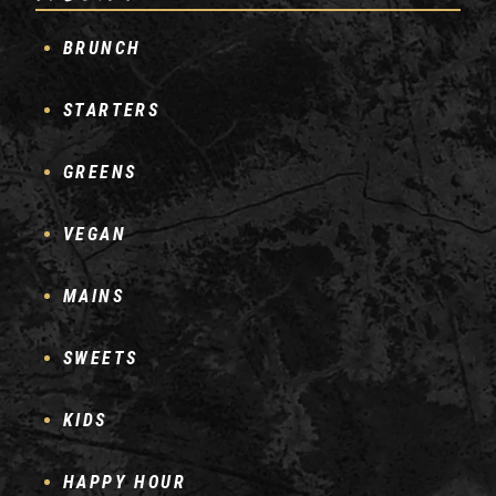
BRUNCH
STARTERS
GREENS
VEGAN
MAINS
SWEETS
KIDS
HAPPY HOUR