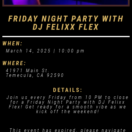
FRIDAY NIGHT PARTY WITH
DJ FELIXX FLEX
WHEN:
March 14, 2025 |
10:00 pm
WHERE:
41971 Main St.
Temecula, CA 92590
DETAILS:
Join us every Friday from 10 PM to close
for a Friday Night Party with DJ Felixx
Flex! Get ready for a smooth vibe as we
kick off the weekend!
This event has expired, please navigate