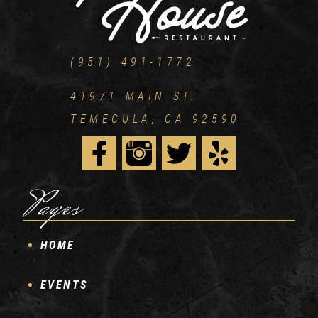
(951) 491-1772
41971 MAIN ST.
TEMECULA, CA 92590
Pages
HOME
EVENTS