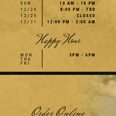
SUN
10 AM - 10 PM
12/24
8:00 PM - TBD
12/25
CLOSED
12/31
12:00 PM - 2:00 AM
Happy Hour
MON
3PM - 6PM
THU
FRI
Order Online