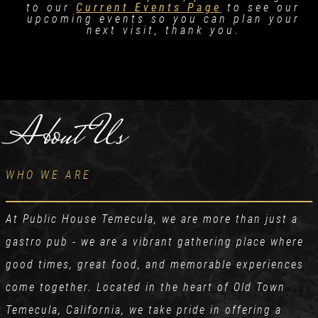
to our
Current Events Page
to see our
upcoming events so you can plan your
next visit, thank you.
About Us
WHO WE ARE
At Public House Temecula, we are more than just a
gastro pub - we are a vibrant gathering place where
good times, great food, and memorable experiences
come together. Located in the heart of Old Town
Temecula, California, we take pride in offering a