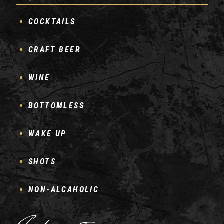
COCKTAILS
CRAFT BEER
WINE
BOTTOMLESS
WAKE UP
SHOTS
NON-ALCAHOLIC