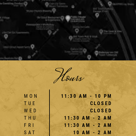
Hours
MON
11:30 AM - 10 PM
TUE
CLOSED
WED
CLOSED
THU
11:30 AM - 2 AM
FRI
11:30 AM - 2 AM
SAT
10 AM - 2 AM