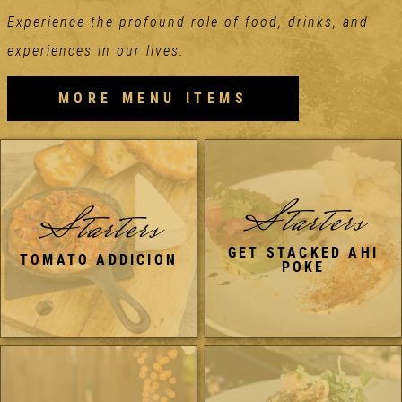
Experience the profound role of food, drinks, and
experiences in our lives.
MORE MENU ITEMS
Starters
Starters
GET STACKED AHI
TOMATO ADDICION
POKE