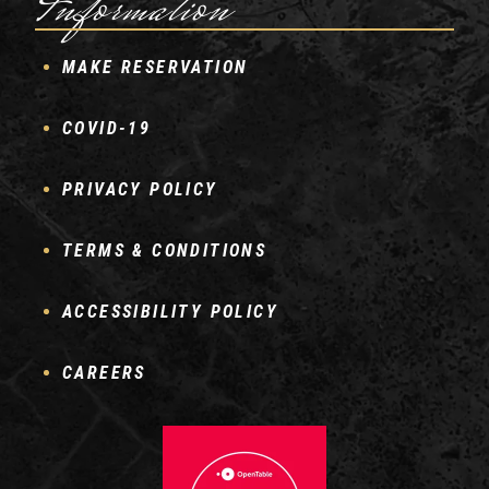
Information
MAKE RESERVATION
COVID-19
PRIVACY POLICY
TERMS & CONDITIONS
ACCESSIBILITY POLICY
CAREERS