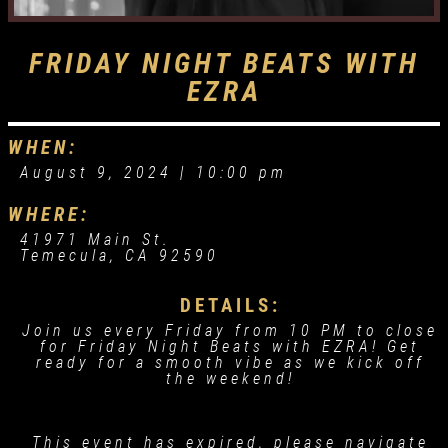
FRIDAY NIGHT BEATS WITH
EZRA
WHEN:
August 9, 2024 |
10:00 pm
WHERE:
41971 Main St.
Temecula, CA 92590
DETAILS:
Join us every Friday from 10 PM to close
for Friday Night Beats with EZRA! Get
ready for a smooth vibe as we kick off
the weekend!
This event has expired, please navigate