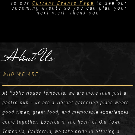
to our
Current Events Page
to see our
upcoming events so you can plan your
next visit, thank you.
About Us
WHO WE ARE
At Public House Temecula, we are more than just a
gastro pub - we are a vibrant gathering place where
good times, great food, and memorable experiences
come together. Located in the heart of Old Town
Temecula, California, we take pride in offering a