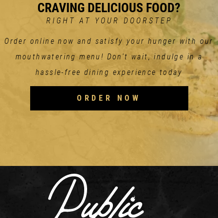
CRAVING DELICIOUS FOOD?
RIGHT AT YOUR DOORSTEP
Order online now and satisfy your hunger with our
mouthwatering menu! Don't wait, indulge in a
hassle-free dining experience today
ORDER NOW