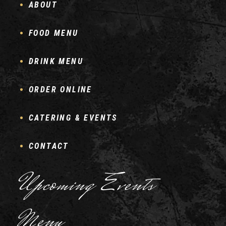
ABOUT
FOOD MENU
DRINK MENU
ORDER ONLINE
CATERING & EVENTS
CONTACT
Upcoming Events
Menu