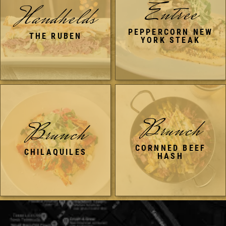
Entree
Handhelds
PEPPERCORN NEW
THE RUBEN
YORK STEAK
Brunch
Brunch
CORNNED BEEF
CHILAQUILES
HASH