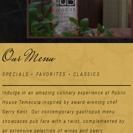
Our Menu
SPECIALS • FAVORITES • CLASSICS
Indulge in an amazing culinary experience at Public
House Temecula inspired by award-winning chef
Gerry Kent. Our contemporary gastropub menu
showcases pub fare with a twist, complemented by
an extensive selection of wines and beers.