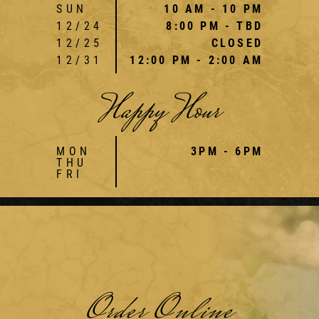
SUN
10 AM - 10 PM
12/24
8:00 PM - TBD
12/25
CLOSED
12/31
12:00 PM - 2:00 AM
Happy Hour
MON
3PM - 6PM
THU
FRI
Order Online