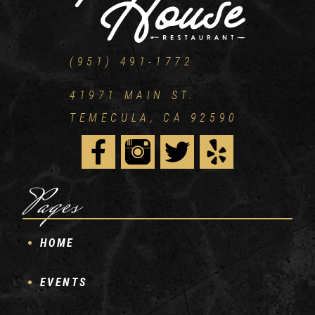
(951) 491-1772
41971 MAIN ST.
TEMECULA, CA 92590
Pages
HOME
EVENTS