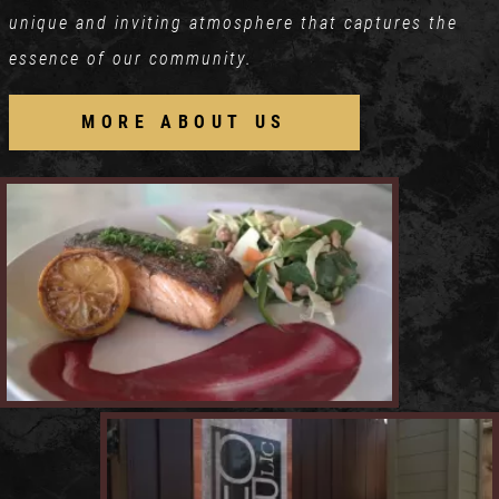
unique and inviting atmosphere that captures the
essence of our community.
MORE ABOUT US