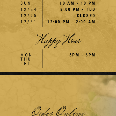
SUN
10 AM - 10 PM
12/24
8:00 PM - TBD
12/25
CLOSED
12/31
12:00 PM - 2:00 AM
Happy Hour
MON
3PM - 6PM
THU
FRI
Order Online