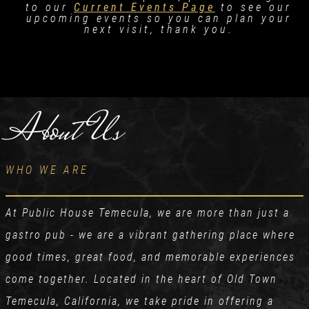
to our
Current Events Page
to see our
upcoming events so you can plan your
next visit, thank you.
About Us
WHO WE ARE
At Public House Temecula, we are more than just a
gastro pub - we are a vibrant gathering place where
good times, great food, and memorable experiences
come together. Located in the heart of Old Town
Temecula, California, we take pride in offering a