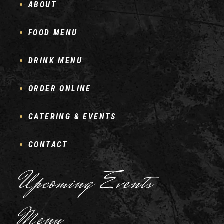
ABOUT
FOOD MENU
DRINK MENU
ORDER ONLINE
CATERING & EVENTS
CONTACT
Upcoming Events
Menu