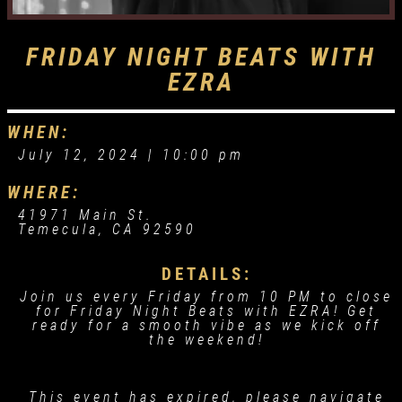
FRIDAY NIGHT BEATS WITH
EZRA
WHEN:
July 12, 2024 |
10:00 pm
WHERE:
41971 Main St.
Temecula, CA 92590
DETAILS:
Join us every Friday from 10 PM to close
for Friday Night Beats with EZRA! Get
ready for a smooth vibe as we kick off
the weekend!
This event has expired, please navigate