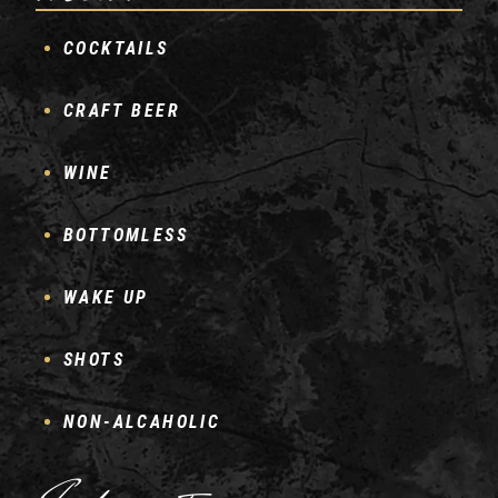
COCKTAILS
CRAFT BEER
WINE
BOTTOMLESS
WAKE UP
SHOTS
NON-ALCAHOLIC