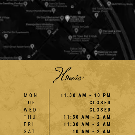
Hours
MON
11:30 AM - 10 PM
TUE
CLOSED
WED
CLOSED
THU
11:30 AM - 2 AM
FRI
11:30 AM - 2 AM
SAT
10 AM - 2 AM