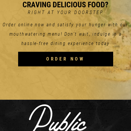
CRAVING DELICIOUS FOOD?
RIGHT AT YOUR DOORSTEP
Order online now and satisfy your hunger with our
mouthwatering menu! Don't wait, indulge in a
hassle-free dining experience today
ORDER NOW