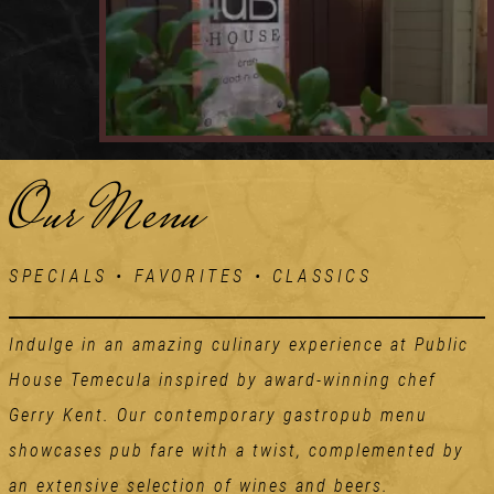
Our Menu
SPECIALS • FAVORITES • CLASSICS
Indulge in an amazing culinary experience at Public
House Temecula inspired by award-winning chef
Gerry Kent. Our contemporary gastropub menu
showcases pub fare with a twist, complemented by
an extensive selection of wines and beers.