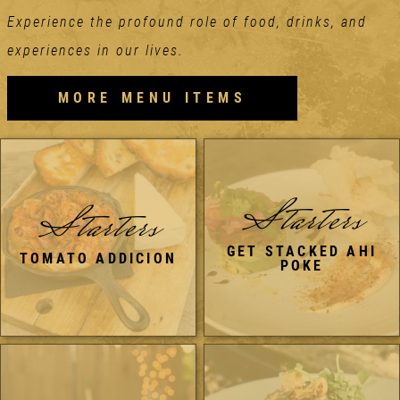
Experience the profound role of food, drinks, and
experiences in our lives.
MORE MENU ITEMS
Starters
Starters
GET STACKED AHI
TOMATO ADDICION
POKE