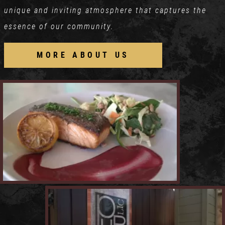
unique and inviting atmosphere that captures the
essence of our community.
MORE ABOUT US