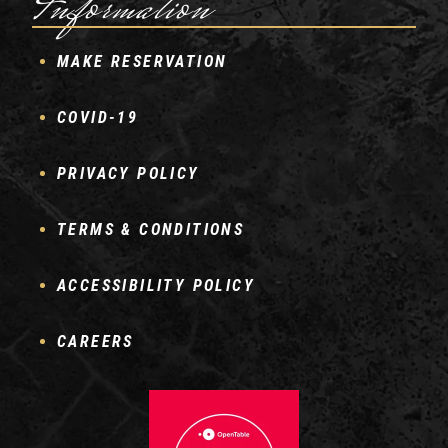
Information
MAKE RESERVATION
COVID-19
PRIVACY POLICY
TERMS & CONDITIONS
ACCESSIBILITY POLICY
CAREERS