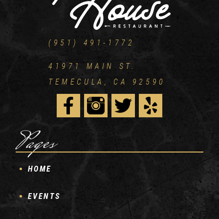
(951) 491-1772
41971 MAIN ST.
TEMECULA, CA 92590
Pages
HOME
EVENTS