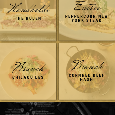
Entree
Handhelds
PEPPERCORN NEW
THE RUBEN
YORK STEAK
Brunch
Brunch
CORNNED BEEF
CHILAQUILES
HASH