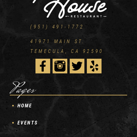
(951) 491-1772
41971 MAIN ST.
TEMECULA, CA 92590
Pages
HOME
EVENTS