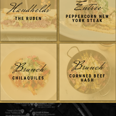
Entree
Handhelds
PEPPERCORN NEW
THE RUBEN
YORK STEAK
Brunch
Brunch
CORNNED BEEF
CHILAQUILES
HASH