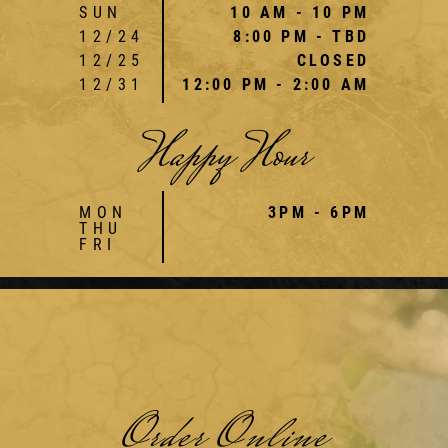
SUN
10 AM - 10 PM
12/24
8:00 PM - TBD
12/25
CLOSED
12/31
12:00 PM - 2:00 AM
Happy Hour
MON
3PM - 6PM
THU
FRI
Order Online