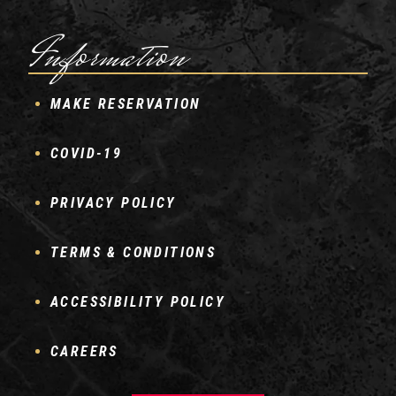
Information
MAKE RESERVATION
COVID-19
PRIVACY POLICY
TERMS & CONDITIONS
ACCESSIBILITY POLICY
CAREERS