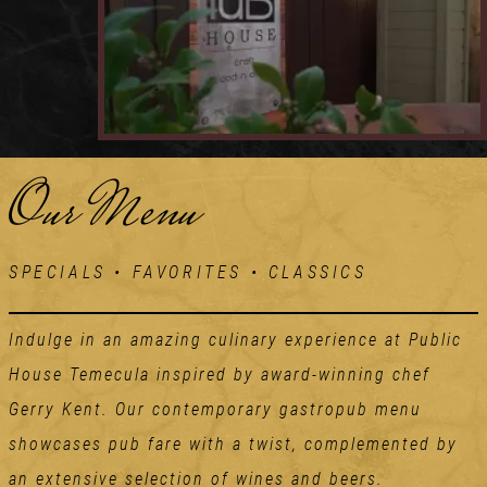
Our Menu
SPECIALS • FAVORITES • CLASSICS
Indulge in an amazing culinary experience at Public
House Temecula inspired by award-winning chef
Gerry Kent. Our contemporary gastropub menu
showcases pub fare with a twist, complemented by
an extensive selection of wines and beers.