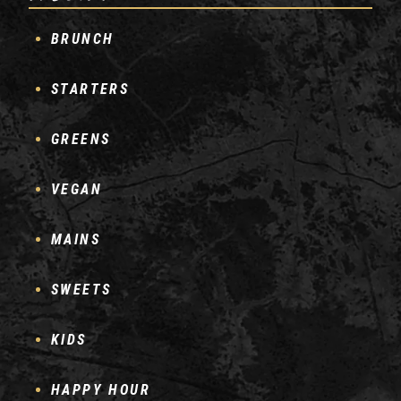
BRUNCH
STARTERS
GREENS
VEGAN
MAINS
SWEETS
KIDS
HAPPY HOUR