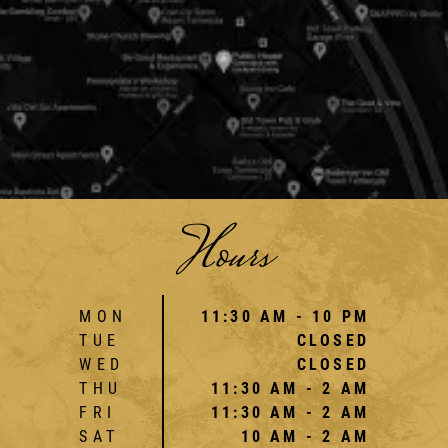
Hours
MON
11:30 AM - 10 PM
TUE
CLOSED
WED
CLOSED
THU
11:30 AM - 2 AM
FRI
11:30 AM - 2 AM
SAT
10 AM - 2 AM