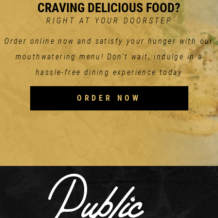
CRAVING DELICIOUS FOOD?
RIGHT AT YOUR DOORSTEP
Order online now and satisfy your hunger with our
mouthwatering menu! Don't wait, indulge in a
hassle-free dining experience today
ORDER NOW