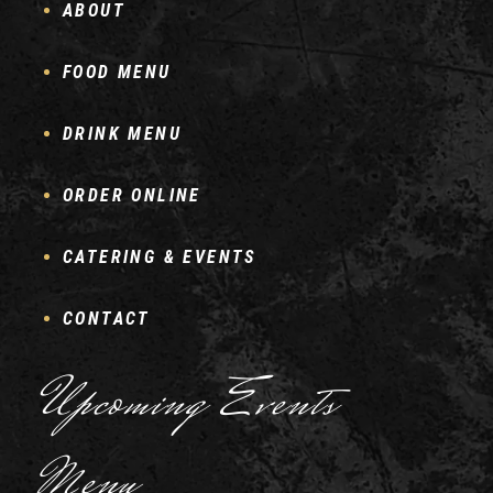
ABOUT
FOOD MENU
DRINK MENU
ORDER ONLINE
CATERING & EVENTS
CONTACT
Upcoming Events
Menu