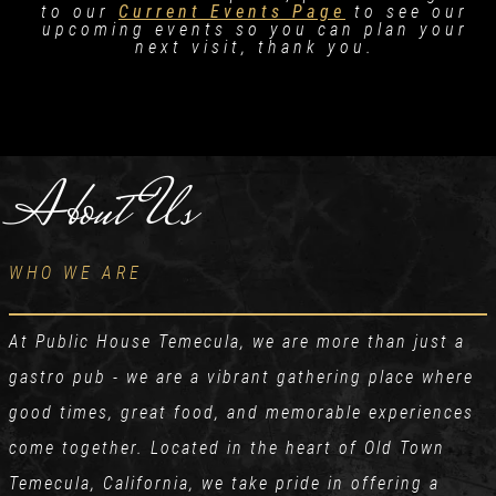
to our
Current Events Page
to see our
upcoming events so you can plan your
next visit, thank you.
About Us
WHO WE ARE
At Public House Temecula, we are more than just a
gastro pub - we are a vibrant gathering place where
good times, great food, and memorable experiences
come together. Located in the heart of Old Town
Temecula, California, we take pride in offering a