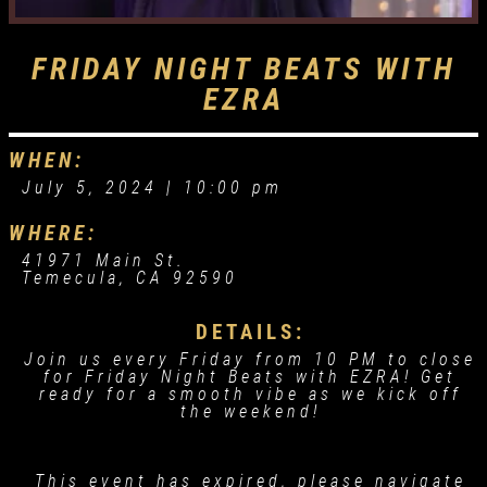
FRIDAY NIGHT BEATS WITH
EZRA
WHEN:
July 5, 2024 |
10:00 pm
WHERE:
41971 Main St.
Temecula, CA 92590
DETAILS:
Join us every Friday from 10 PM to close
for Friday Night Beats with EZRA! Get
ready for a smooth vibe as we kick off
the weekend!
This event has expired, please navigate