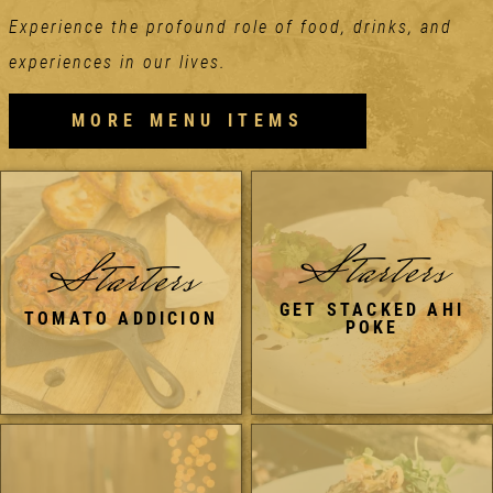
Experience the profound role of food, drinks, and
experiences in our lives.
MORE MENU ITEMS
Starters
Starters
GET STACKED AHI
TOMATO ADDICION
POKE