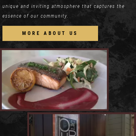
unique and inviting atmosphere that captures the
essence of our community.
MORE ABOUT US