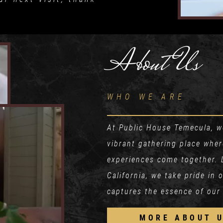
About Us
WHO WE ARE
At Public House Temecula, we
vibrant gathering place whe
experiences come together. 
California, we take pride in
captures the essence of our
MORE ABOUT 