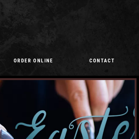
ORDER ONLINE
CONTACT