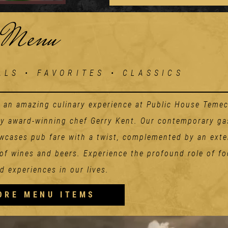
 Menu
ALS • FAVORITES • CLASSICS
n an amazing culinary experience at Public House Temec
by award-winning chef Gerry Kent. Our contemporary g
cases pub fare with a twist, complemented by an exte
 of wines and beers. Experience the profound role of fo
d experiences in our lives.
Starters
ORE MENU ITEMS
GET STACKED AHI