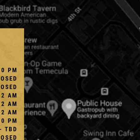
10 PM
LOSED
LOSED
 2 AM
 2 AM
 2 AM
10 PM
- TBD
LOSED