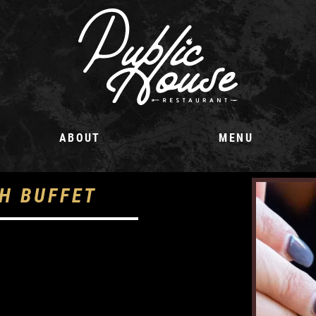
ABOUT
MENU
H BUFFET
m