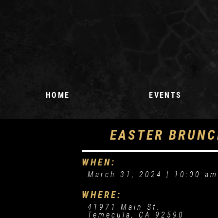
HOME
EVENTS
UPCOMING EVENTS
EASTER BRUNC
EVENT REQUEST
WHEN:
March 31, 2024 |
10:00 a
WHERE:
41971 Main St.
Temecula, CA 92590