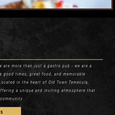
 are more than just a gastro pub - we are a
re good times, great food, and memorable
Located in the heart of Old Town Temecula,
 offering a unique and inviting atmosphere that
 community.
US