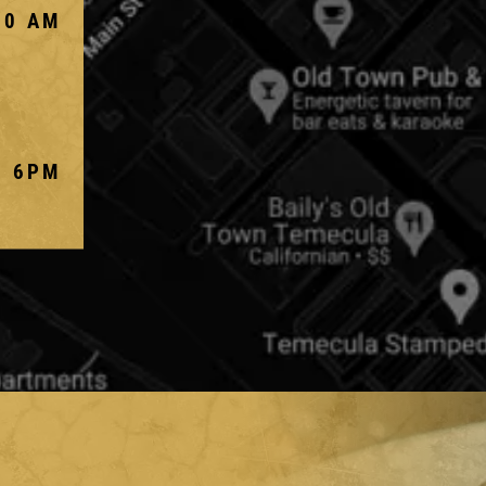
00 AM
- 6PM