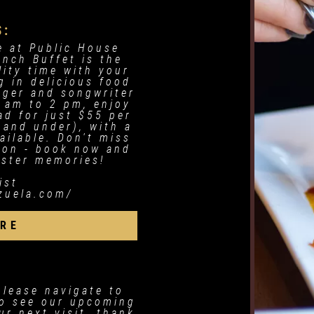
S:
e at Public House
unch Buffet is the
lity time with your
g in delicious food
inger and songwriter
 am to 2 pm, enjoy
ad for just $55 per
 and under), with a
ailable. Don't miss
sion - book now and
aster memories!
ist
nzuela.com/
RE
please navigate to
o see our upcoming
r next visit, thank