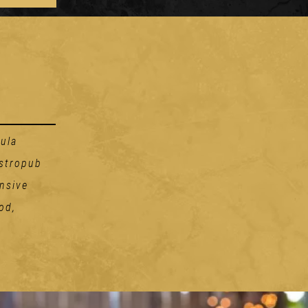
ula
astropub
nsive
od,
Handhelds
THE RUBEN