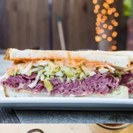
Brunch
CORNNED BEEF HASH