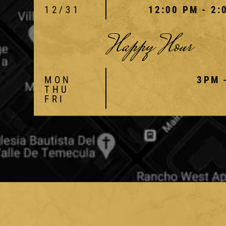
12/31
12:00 PM - 2:
Happy Hour
MON
3PM 
THU
FRI