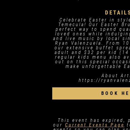
DETAIL
Celebrate Easter in styl
Temecula! Our Easter Br
perfect way to spend qua
loved ones while indulgin
and live music by local s
Ryan Valenzuela. From 10
our extensive buffet spre
adult and $32 per kid (14
regular kids menu also av
out on this special occa
make unforgettable E
About Art
https://ryanvale
BOOK HE
This event has expired, 
our
Current Events Page
t
events so you can plan you