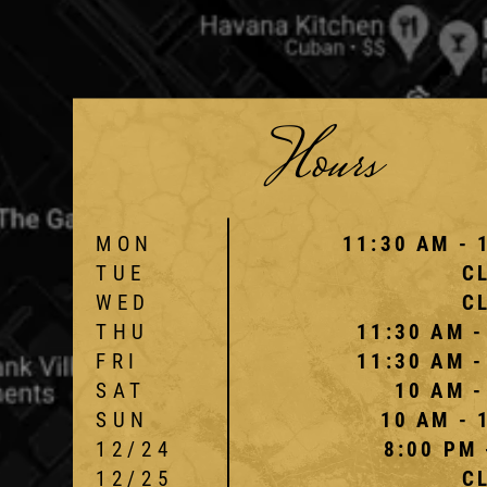
Hours
MON
11:30 AM - 
TUE
C
WED
C
THU
11:30 AM -
FRI
11:30 AM -
SAT
10 AM -
SUN
10 AM - 
12/24
8:00 PM 
12/25
C