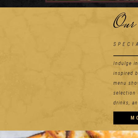
Our
SPECI
Indulge i
inspired 
menu show
selection
drinks, an
M
Starters
TOMATO ADDICION