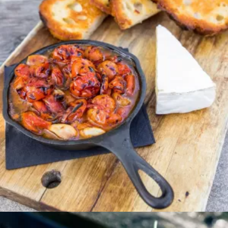
Entree
PEPPERCORN NEW
YORK STEAK