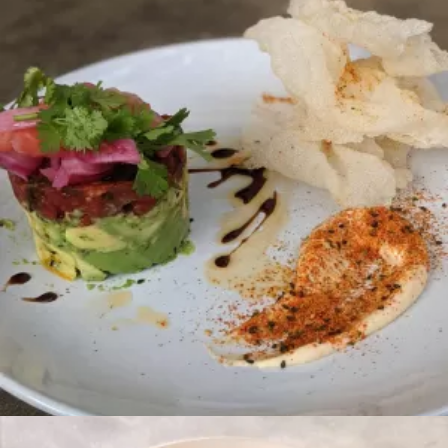
POKE
Brunch
CHILAQUILES