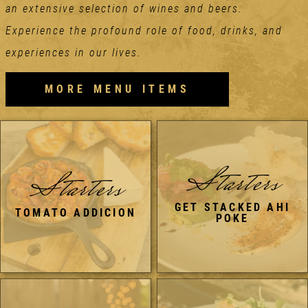
an extensive selection of wines and beers.
Experience the profound role of food, drinks, and
experiences in our lives.
MORE MENU ITEMS
Starters
Starters
GET STACKED AHI
TOMATO ADDICION
POKE