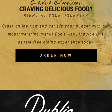
Order Online
CRAVING DELICIOUS FOOD?
RIGHT AT YOUR DOORSTEP
Order online now and satisfy your hunger with our
mouthwatering menu! Don't wait, indulge in a
hassle-free dining experience today
ORDER NOW