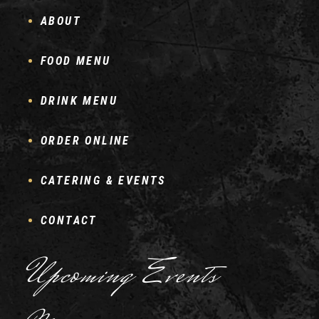
ABOUT
FOOD MENU
DRINK MENU
ORDER ONLINE
CATERING & EVENTS
CONTACT
Upcoming Events