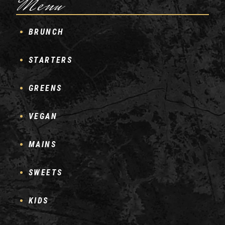
Menu
BRUNCH
STARTERS
GREENS
VEGAN
MAINS
SWEETS
KIDS