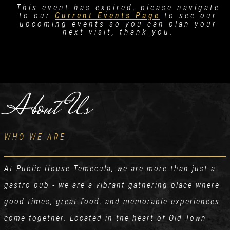
This event has expired, please navigate
to our
Current Events Page
to see our
upcoming events so you can plan your
next visit, thank you.
About Us
WHO WE ARE
At Public House Temecula, we are more than just a
gastro pub - we are a vibrant gathering place where
good times, great food, and memorable experiences
come together. Located in the heart of Old Town