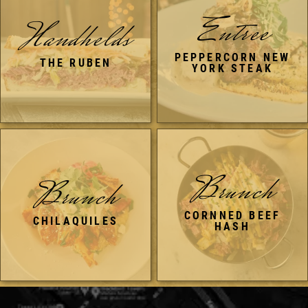
Entree
Handhelds
PEPPERCORN NEW
THE RUBEN
YORK STEAK
Brunch
Brunch
CORNNED BEEF
CHILAQUILES
HASH