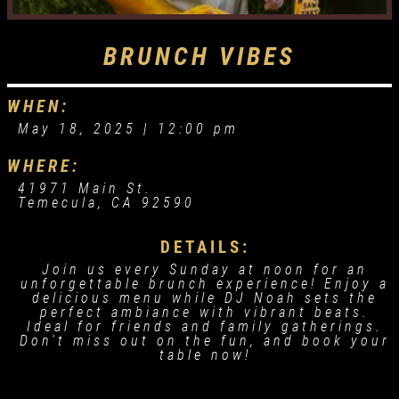
BRUNCH VIBES
WHEN:
May 18, 2025 |
12:00 pm
WHERE:
41971 Main St.
Temecula, CA 92590
DETAILS:
Join us every Sunday at noon for an
unforgettable brunch experience! Enjoy a
delicious menu while DJ Noah sets the
perfect ambiance with vibrant beats.
Ideal for friends and family gatherings.
Don't miss out on the fun, and book your
table now!