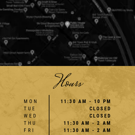
Hours
MON
11:30 AM - 10 PM
TUE
CLOSED
WED
CLOSED
THU
11:30 AM - 2 AM
FRI
11:30 AM - 2 AM