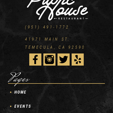
(951) 491-1772
41971 MAIN ST.
TEMECULA, CA 92590
Pages
HOME
EVENTS