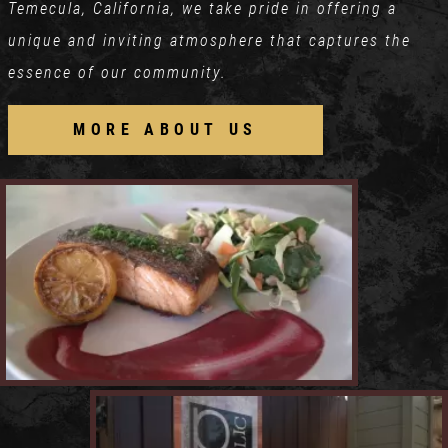
Temecula, California, we take pride in offering a
unique and inviting atmosphere that captures the
essence of our community.
MORE ABOUT US