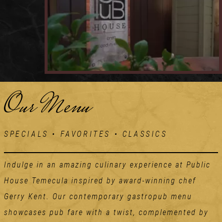
Our Menu
SPECIALS • FAVORITES • CLASSICS
Indulge in an amazing culinary experience at Public
House Temecula inspired by award-winning chef
Gerry Kent. Our contemporary gastropub menu
showcases pub fare with a twist, complemented by