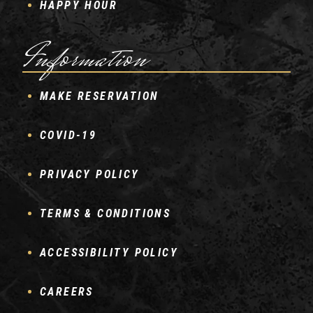
HAPPY HOUR
Information
MAKE RESERVATION
COVID-19
PRIVACY POLICY
TERMS & CONDITIONS
ACCESSIBILITY POLICY
CAREERS