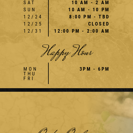
SAT
10 AM - 2 AM
SUN
10 AM - 10 PM
12/24
8:00 PM - TBD
12/25
CLOSED
12/31
12:00 PM - 2:00 AM
Happy Hour
MON
3PM - 6PM
THU
FRI